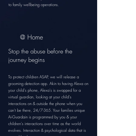
to family
wellbeing operations.
@ Home
Stop the
abuse before the
journey begins
To protect children ASAP, we will release a
grooming detection app. Akin to having Alexa on
your child's phone, Alexa's is swapped for a
virtual guardian, looking at your child's
interactions on & outside the phone when you
can't be there, 24/7-365. Your families unique
Ai-Guardain is programmed by you & your
children's interactions over time as the world
evolves. Interaction & psychological data that is