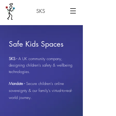
SKS
Safe Kids Spaces
SKS -
A UK community company,
designing children's safety & wellbeing
technologies.
Mandate -
Secure children's online
sovereignty & our family's virtual-to-real-
world journey.