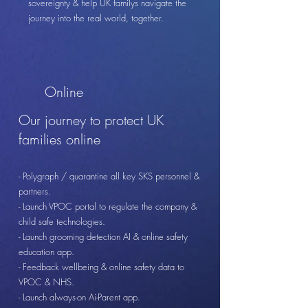
sovereignty & help UK familys navigate the
journey into the real world, together.
Online
Our journey to protect UK
families online
- Polygraph / quarantine all key SKS personnel &
partners.
- Launch VPOC portal to regulate the company &
child safe technologies.
- Launch grooming detection AI & online safety
education app.
- Feedback wellbeing & online safety data to
VPOC & NHS.
- Launch always-on Ai-Parent app.