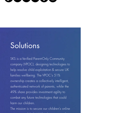
Solutions
SKS is a Verified Parent-Only Community
company (VPOC), designing technologies to
help resolve child exploitation & secure UK
families wellbeing. The VPOC's 51%
ownership creates a collectively intelligent,
authenticated network of parents, while the
49% share provides investment agility to
combat any future technologies that could
harm our children.
The mission is to secure our children's online