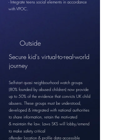
- Integrate teens social elements in accordance
with VPOC.
Outside
Secure kid's virtual-to-real-world
journey
Self-start
quasi neighbourhood watch groups
(80% founded by abused children) now provide
up to 50% of the evidence that convicts UK child
abusers. These groups must be
understood,
developed &
integrated
with national authorities
to share
information, retain the motivated
&
maintain the
law. Laws SKS will lobby
emend
/
to make
safety
critical
offender location & profile data
accessible