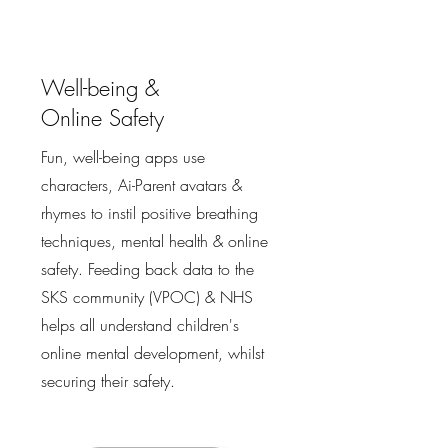
Well-being &
Online Safety
Fun, well-being apps use
characters, Ai-Parent avatars &
rhymes to instil positive breathing
techniques, mental health & online
safety. Feeding back data to the
SKS community (VPOC) & NHS
helps all understand children's
online mental development, whilst
securing their safety.