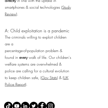
directly
in line with the uptake in
smartphones & social technologies (
Study
Review
).
A: Child exploitation is a pandemic
The criminals willing to exploit children
are a
percentage-of-population problem &
found in
every
walk of life. Our children's
welfare systems are overwhelmed &
police are calling for a cultural evolution
to keep children safe, (
Gov Stats
) & (
UK
Police Report
).