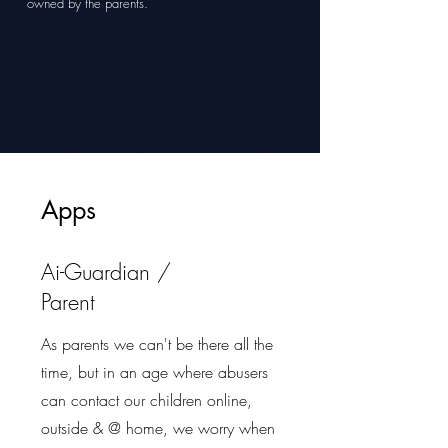
owned by the parents.
Apps
Ai-Guardian /
Parent
As parents we can't be there all the
time, but in an age where abusers
can contact our children online,
outside & @ home, we worry when