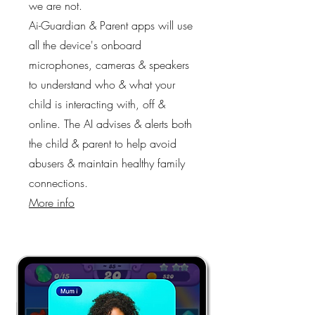
we are not.
Ai-Guardian & Parent apps will use
all the device's onboard
microphones, cameras & speakers
to understand who & what your
child is interacting with, off &
online. The AI advises & alerts both
the child & parent to help avoid
abusers & maintain healthy family
connections.
More info