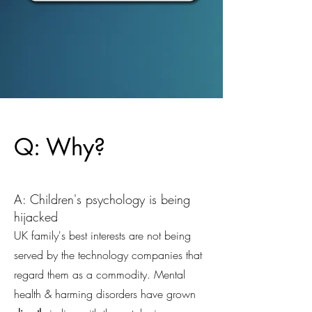
Q: Why?
A: Children's psychology is being
hijacked
UK family's best interests are not being
served by the technology companies that
regard them as a commodity. Mental
health & harming disorders have grown