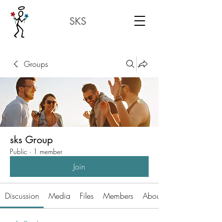
SKS
Groups
sks Group
Public
·
1 member
Join
Discussion
Media
Files
Members
About