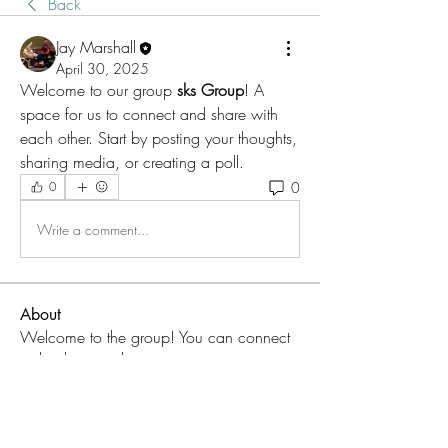
Back
Jay Marshall
April 30, 2025
Welcome to our group 
sks Group
! A 
space for us to connect and share with 
each other. Start by posting your thoughts, 
sharing media, or creating a poll.
0
0
Write a comment...
About
Welcome to the group! You can connect
with other members, ge
...
Read more
Members